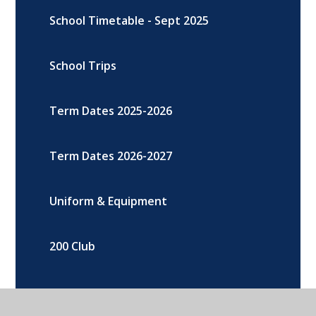
School Timetable - Sept 2025
School Trips
Term Dates 2025-2026
Term Dates 2026-2027
Uniform & Equipment
200 Club