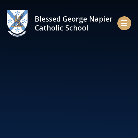
Skip to content ↓
Blessed George Napier
Catholic School