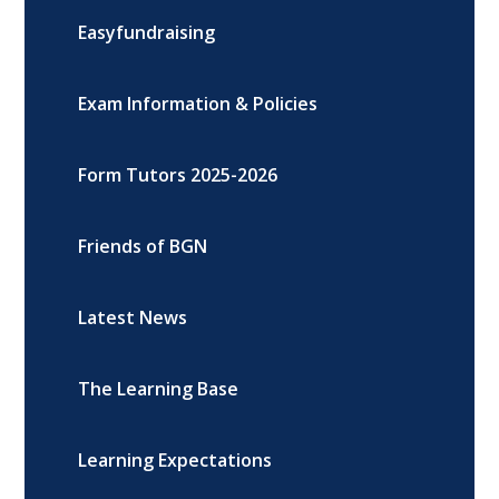
Easyfundraising
Exam Information & Policies
Form Tutors 2025-2026
Friends of BGN
Latest News
The Learning Base
Learning Expectations