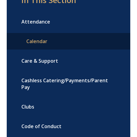
Attendance
Calendar
Care & Support
Cashless Catering/Payments/Parent
Pay
Clubs
Code of Conduct