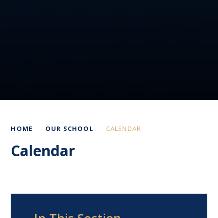
HOME
OUR SCHOOL
CALENDAR
Calendar
In This Section