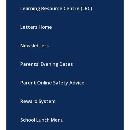
Learning Resource Centre (LRC)
Letters Home
Newsletters
Parents' Evening Dates
Parent Online Safety Advice
Reward System
School Lunch Menu