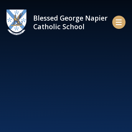
Skip to content ↓
Blessed George Napier
Catholic School