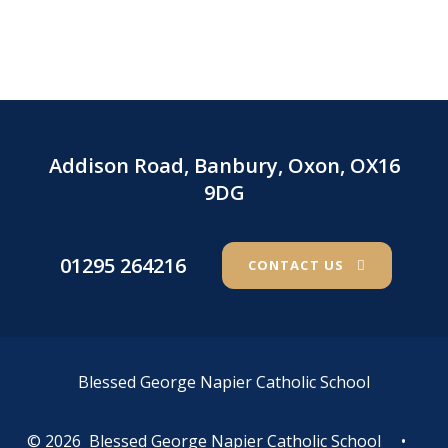
Addison Road, Banbury, Oxon, OX16
9DG
01295 264216
CONTACT US
Blessed George Napier Catholic School
© 2026 Blessed George Napier Catholic School
•