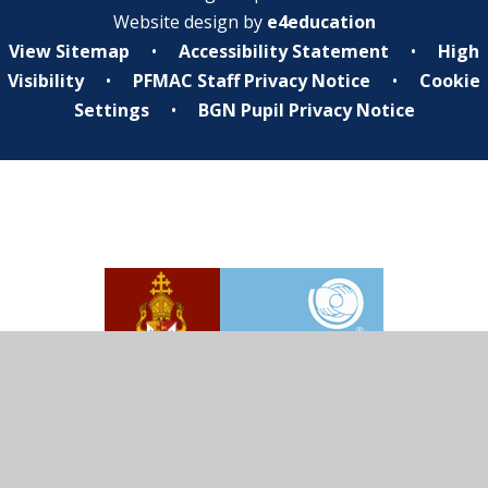
Website design by
e4education
View Sitemap
•
Accessibility Statement
•
High
Visibility
•
PFMAC Staff Privacy Notice
•
Cookie
Settings
•
BGN Pupil Privacy Notice