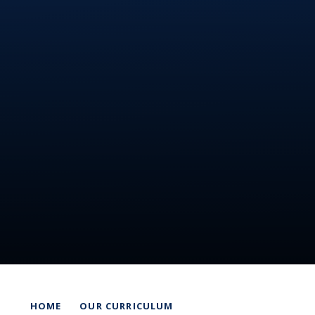
HOME
OUR CURRICULUM