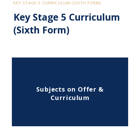
KEY STAGE 5 CURRICULUM (SIXTH FORM)
Key Stage 5 Curriculum
(Sixth Form)
Subjects on Offer &
Curriculum