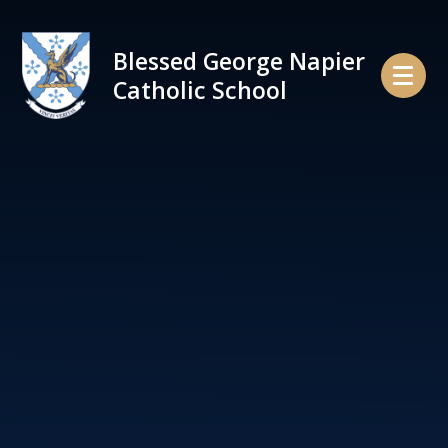
Skip to content ↓
Blessed George Napier
Catholic School