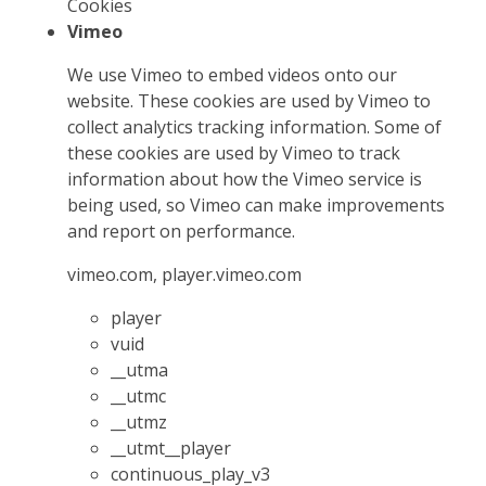
Cookies
Vimeo
We use Vimeo to embed videos onto our
website. These cookies are used by Vimeo to
collect analytics tracking information. Some of
these cookies are used by Vimeo to track
information about how the Vimeo service is
being used, so Vimeo can make improvements
and report on performance.
vimeo.com, player.vimeo.com
player
vuid
__utma
__utmc
__utmz
__utmt__player
continuous_play_v3