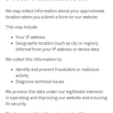
We may collect information about your approximate
location when you submit a form on our website.
This may include:
Your IP address
Geographic location (such as city or region),
inferred from your IP address or device data
We collect this information to:
Identify and prevent fraudulent or malicious
activity
Diagnose technical issues
We process this data under our legitimate interests
in operating and improving our website and ensuring
its security.