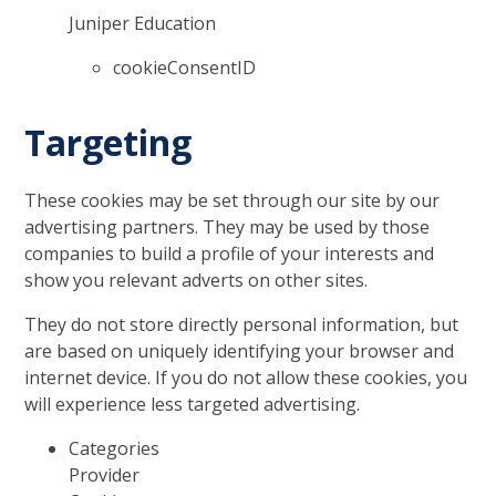
Juniper Education
cookieConsentID
Targeting
These cookies may be set through our site by our
advertising partners. They may be used by those
companies to build a profile of your interests and
show you relevant adverts on other sites.
They do not store directly personal information, but
are based on uniquely identifying your browser and
internet device. If you do not allow these cookies, you
will experience less targeted advertising.
Categories
Provider