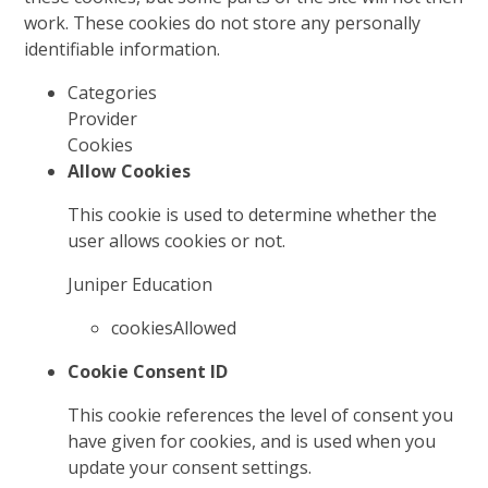
work. These cookies do not store any personally
identifiable information.
Categories
Provider
Cookies
Allow Cookies
This cookie is used to determine whether the
user allows cookies or not.
Juniper Education
cookiesAllowed
Cookie Consent ID
This cookie references the level of consent you
have given for cookies, and is used when you
update your consent settings.