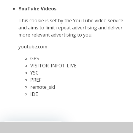
YouTube Videos
This cookie is set by the YouTube video service
and aims to limit repeat advertising and deliver
more relevant advertising to you.
youtube.com
GPS
VISITOR_INFO1_LIVE
YSC
PREF
remote_sid
IDE