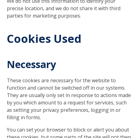
We do not use this information to identify your
precise location, and we do not share it with third
parties for marketing purposes.
Cookies Used
Necessary
These cookies are necessary for the website to
function and cannot be switched off in our systems.
They are usually only set in response to actions made
by you which amount to a request for services, such
as setting your privacy preferences, logging in or
filling in forms.
You can set your browser to block or alert you about
these cookies, but some parts of the site will not then