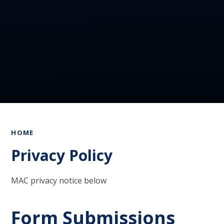
HOME
Privacy Policy
MAC privacy notice below
Form Submissions