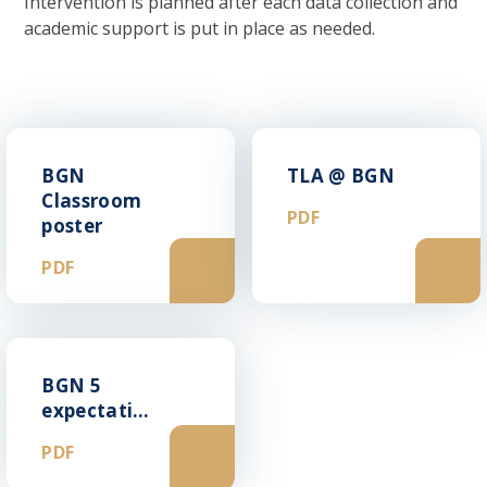
Intervention is planned after each data collection and
academic support is put in place as needed.
BGN
TLA @ BGN
Classroom
PDF
poster
PDF
BGN 5
expectations
PDF