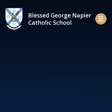
Skip to content ↓
Blessed George Napier
Catholic School