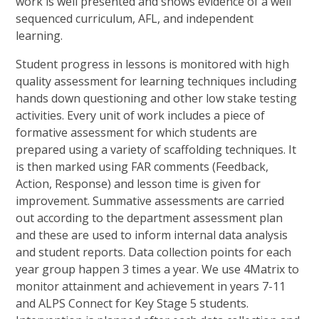
work is well presented and shows evidence of a well
sequenced curriculum, AFL, and independent
learning.
Student progress in lessons is monitored with high
quality assessment for learning techniques including
hands down questioning and other low stake testing
activities. Every unit of work includes a piece of
formative assessment for which students are
prepared using a variety of scaffolding techniques. It
is then marked using FAR comments (Feedback,
Action, Response) and lesson time is given for
improvement. Summative assessments are carried
out according to the department assessment plan
and these are used to inform internal data analysis
and student reports. Data collection points for each
year group happen 3 times a year. We use 4Matrix to
monitor attainment and achievement in years 7-11
and ALPS Connect for Key Stage 5 students.