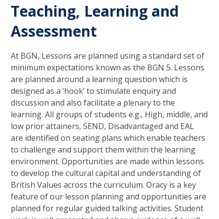
Teaching, Learning and
Assessment
At BGN, Lessons are planned using a standard set of
minimum expectations known as the BGN 5. Lessons
are planned around a learning question which is
designed as a ‘hook’ to stimulate enquiry and
discussion and also facilitate a plenary to the
learning. All groups of students e.g., High, middle, and
low prior attainers, SEND, Disadvantaged and EAL
are identified on seating plans which enable teachers
to challenge and support them within the learning
environment. Opportunities are made within lessons
to develop the cultural capital and understanding of
British Values across the curriculum. Oracy is a key
feature of our lesson planning and opportunities are
planned for regular guided talking activities. Student