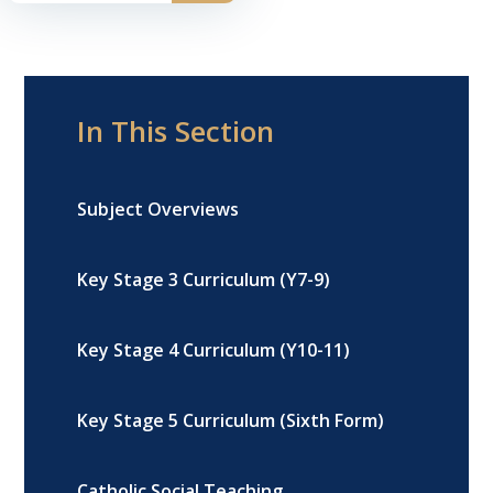
In This Section
Subject Overviews
Key Stage 3 Curriculum (Y7-9)
Key Stage 4 Curriculum (Y10-11)
Key Stage 5 Curriculum (Sixth Form)
Catholic Social Teaching