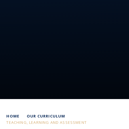
HOME
OUR CURRICULUM
TEACHING, LEARNING AND ASSESSMENT