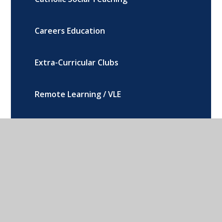
Careers Education
Extra-Curricular Clubs
Remote Learning / VLE
SEND, Equality and Inclusion
Teaching, Learning and Assessment