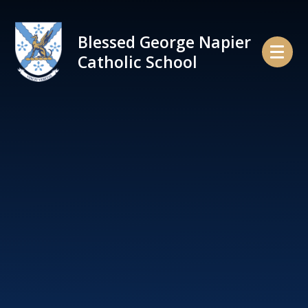
Skip to content ↓
Blessed George Napier
Catholic School