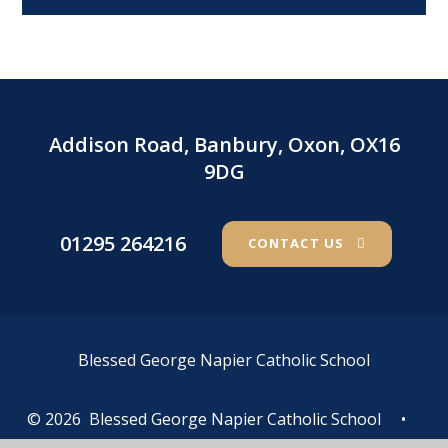
Addison Road, Banbury, Oxon, OX16
9DG
01295 264216
CONTACT US
Blessed George Napier Catholic School
© 2026 Blessed George Napier Catholic School
•
Website design by
e4education