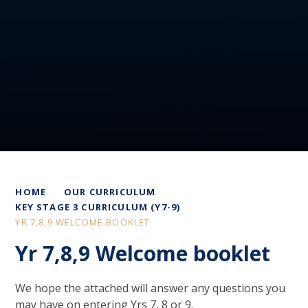
HOME
OUR CURRICULUM
KEY STAGE 3 CURRICULUM (Y7-9)
YR 7,8,9 WELCOME BOOKLET
Yr 7,8,9 Welcome booklet
We hope the attached will answer any questions you
may have on entering Yrs 7, 8 or 9.