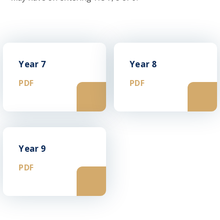
Year 7
Year 8
PDF
PDF
Year 9
PDF