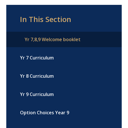
In This Section
Yr 7,8,9 Welcome booklet
Yr 7 Curriculum
Yr 8 Curriculum
Yr 9 Curriculum
Option Choices Year 9