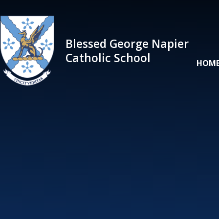
Skip to content ↓
Blessed George Napier
Catholic School
HOM