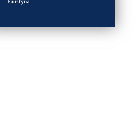
Faustyna