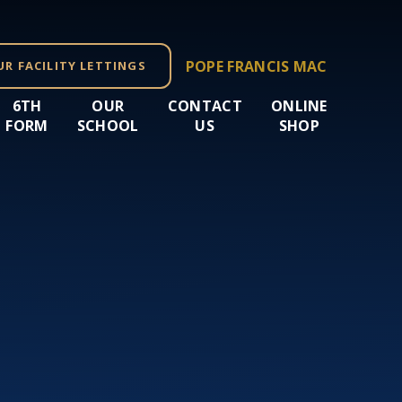
POPE FRANCIS MAC
UR FACILITY LETTINGS
6TH
OUR
CONTACT
ONLINE
FORM
SCHOOL
US
SHOP