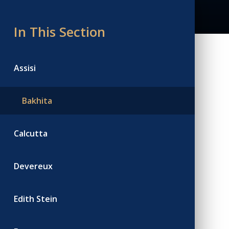
In This Section
Assisi
Bakhita
Calcutta
Devereux
Edith Stein