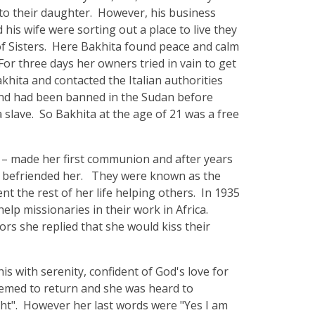
 to their daughter. However, his business
his wife were sorting out a place to live they
of Sisters. Here Bakhita found peace and calm
or three days her owners tried in vain to get
khita and contacted the Italian authorities
 and had been banned in the Sudan before
 slave. So Bakhita at the age of 21 was a free
 – made her first communion and after years
d befriended her. They were known as the
t the rest of her life helping others. In 1935
elp missionaries in their work in Africa.
rs she replied that she would kiss their
is with serenity, confident of God's love for
seemed to return and she was heard to
ght". However her last words were "Yes I am