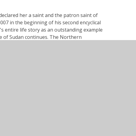
declared her a saint and the patron saint of
7 in the beginning of his second encyclical
's entire life story as an outstanding example
ple of Sudan continues. The Northern
Banbury, Oxon, OX16 9DG
01295 264216