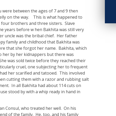
 were between the ages of 7 and 9 then
elly on the way. This is what happened to
 four brothers and three sisters. Slave
e years before w hen Bakhita was still very
er uncle was the bribal chief. Her father
ppy family and childhood that Bakhita was
ere that she forgot her name. Bakhita, which
o her by her kidnappers but there was
She was sold twice before they reached their
icularly cruel, one subjecting her to frequent
 had her scarified and tatooed. This involved
then cutting them with a razor and rubbing salt
nent. In all Bakhita had about 114 cuts on
ouse stood by with a whip ready in hand in
ian Consul, who treated her well. On his
iend of the family. He, too, and his family