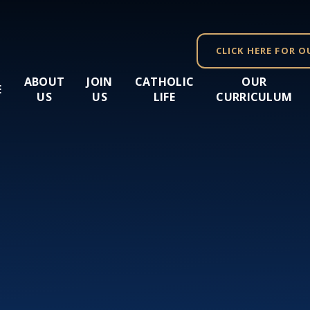
CLICK HERE FOR O
ABOUT
JOIN
CATHOLIC
OUR
E
US
US
LIFE
CURRICULUM