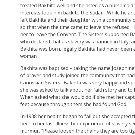
treated Bakhita well and she acted as a nursemaid
interests took him back to the Sudan. While he and 
left Bakhita and their daughter with a community 
so that when the time came to leave she refused. F
her to leave the Convent. The Sisters supported Ba
who declared that as slavery was banned in Italy,
Bakhita was born, legally Bakhita had never been a
woman.
Bakhita was baptised – taking the name Josephine
of prayer and study joined the community that ha
Canossian Sisters. Bakhita was very happy and spen
she was asked to talk about her faith story and to h
When asked what she would do if she met her capto
feet because through them she had found God.
In 1938 her health began to fail but she accepted th
her. In her last illness her experience of slavery 
murmur, "Please loosen the chains they are too ti