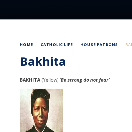
HOME
CATHOLIC LIFE
HOUSE PATRONS
BA
Bakhita
BAKHITA
(Yellow)
‘Be strong do not fear’