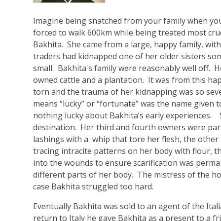
Imagine being snatched from your family when you
forced to walk 600km while being treated most cru
Bakhita. She came from a large, happy family, with
traders had kidnapped one of her older sisters som
small. Bakhita's family were reasonably well off. H
owned cattle and a plantation. It was from this ha
torn and the trauma of her kidnapping was so sev
means “lucky” or “fortunate” was the name given t
nothing lucky about Bakhita’s early experiences. 
destination. Her third and fourth owners were part
lashings with a whip that tore her flesh, the other
tracing intracite patterns on her body with flour, 
into the wounds to ensure scarification was perma
different parts of her body. The mistress of the h
case Bakhita struggled too hard.
Eventually Bakhita was sold to an agent of the Ital
return to Italy he gave Bakhita as a present to a fr