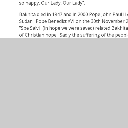
so happy, Our Lady, Our Lady".
Bakhita died in 1947 and in 2000 Pope John Paul II 
Sudan. Pope Benedict XVI on the 30th November 200
"Spe Salvi" (in hope we were saved) related Bakhita
of Christian hope. Sadly the suffering of the peo
Sudanese word for a southerner is slave.
Addison Road, 