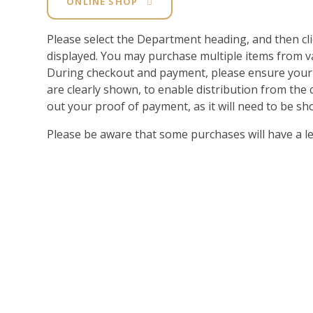
ONLINE SHOP
Please select the Department heading, and then cl
displayed. You may purchase multiple items from 
During checkout and payment, please ensure y
are clearly shown, to enable distribution from th
out your proof of payment, as it will need to be sho
Please be aware that some purchases will have a l