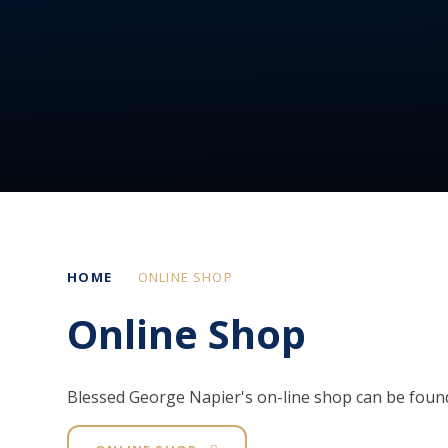
HOME
ONLINE SHOP
Online Shop
Blessed George Napier's on-line shop can be foun