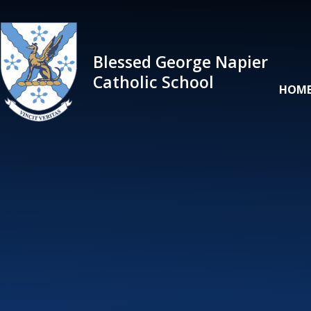
Skip to content ↓
Blessed George Napier
Catholic School
HOM