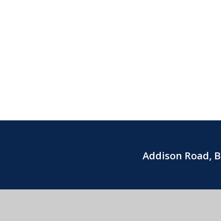
Addison Road, 