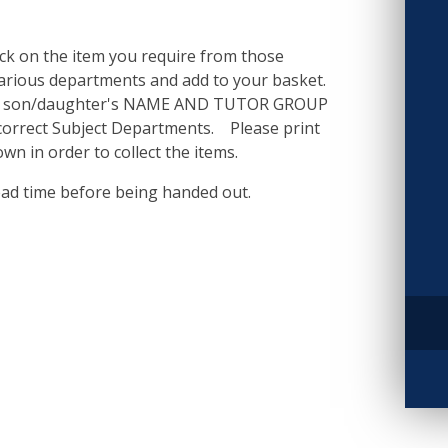
ick on the item you require from those
various departments and add to your basket.
our son/daughter's NAME AND TUTOR GROUP
e correct Subject Departments. Please print
wn in order to collect the items.
ead time before being handed out.