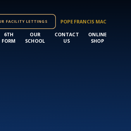
POPE FRANCIS MAC
UR FACILITY LETTINGS
6TH
OUR
CONTACT
ONLINE
FORM
SCHOOL
US
SHOP