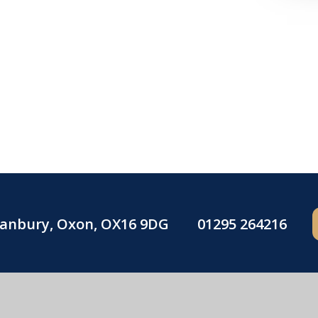
Banbury, Oxon, OX16 9DG
01295 264216
Blessed George Napier Catholic School