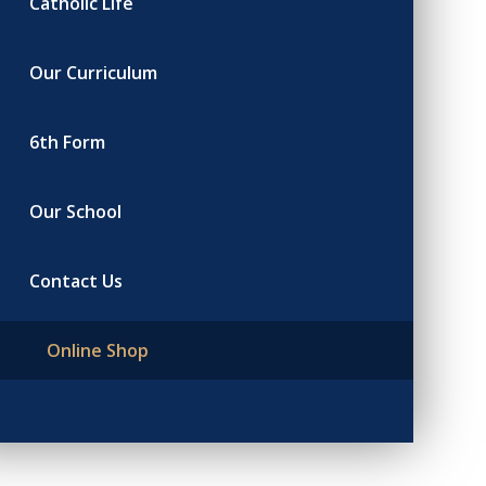
Catholic Life
Our Curriculum
6th Form
Our School
Contact Us
Online Shop