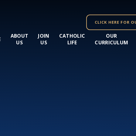
CLICK HERE FOR O
ABOUT
JOIN
CATHOLIC
OUR
E
US
US
LIFE
CURRICULUM