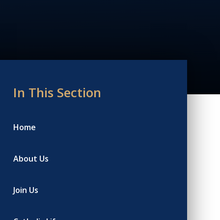
In This Section
Home
About Us
Join Us