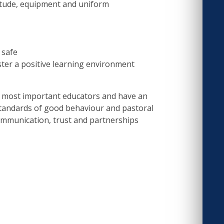
titude, equipment and uniform
 safe
ster a positive learning environment
d most important educators and have an
 standards of good behaviour and pastoral
ommunication, trust and partnerships