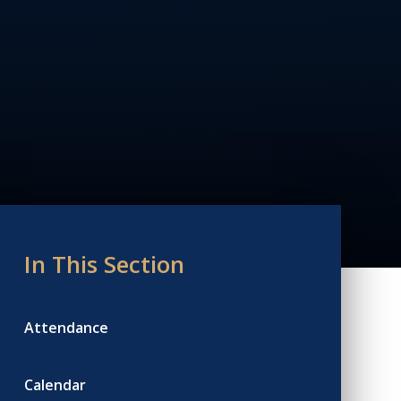
In This Section
Attendance
Calendar