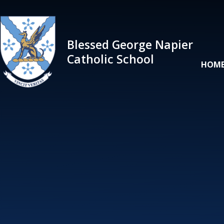
Skip to content ↓
Blessed George Napier
Catholic School
HOM