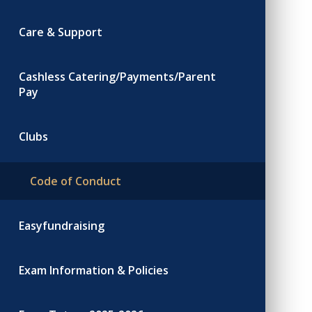
Care & Support
Cashless Catering/Payments/Parent
Pay
Clubs
Code of Conduct
Easyfundraising
Exam Information & Policies