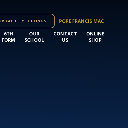
POPE FRANCIS MAC
UR FACILITY LETTINGS
6TH
OUR
CONTACT
ONLINE
FORM
SCHOOL
US
SHOP