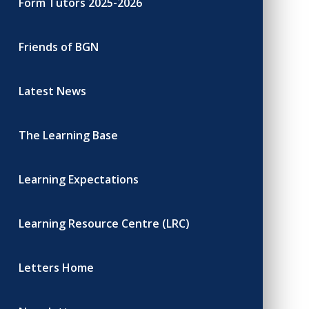
Form Tutors 2025-2026
Friends of BGN
Latest News
The Learning Base
Learning Expectations
Learning Resource Centre (LRC)
Letters Home