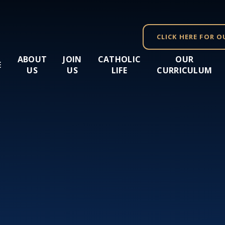
CLICK HERE FOR O
ABOUT
JOIN
CATHOLIC
OUR
E
US
US
LIFE
CURRICULUM