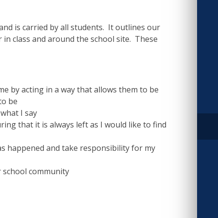
nd is carried by all students. It outlines our
in class and around the school site. These
e by acting in a way that allows them to be
to be
 what I say
 that it is always left as I would like to find
s happened and take responsibility for my
r school community