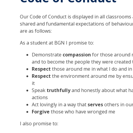
Our Code of Conduct is displayed in all classrooms a
shared and fundamental expectations of behaviour 
are as follows:
As a student at BGN I promise to:
Demonstrate
compassion
for those around m
and to become the people they were created 
Respect
those around me in what I do and in
Respect
the environment around me by ensuring
it
Speak
truthfully
and honestly about what ha
actions
Act lovingly in a way that
serves
others in ou
Forgive
those who have wronged me
I also promise to: