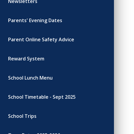
Newsletters
Parents' Evening Dates
Parent Online Safety Advice
Reward System
School Lunch Menu
School Timetable - Sept 2025
School Trips