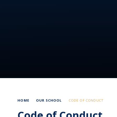
HOME
OUR SCHOOL
CODE OF CONDUCT
Code of Conduct