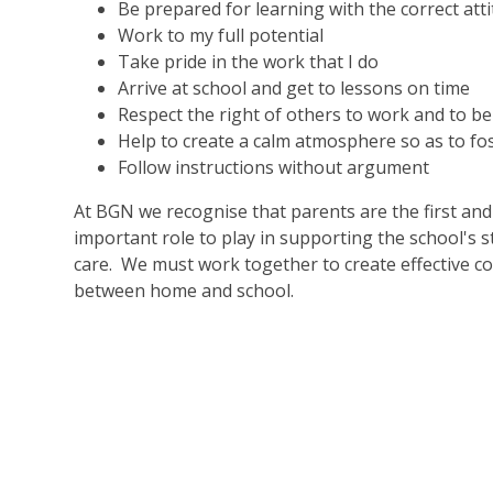
Be prepared for learning with the correct at
Work to my full potential
Take pride in the work that I do
Arrive at school and get to lessons on time
Respect the right of others to work and to be
Help to create a calm atmosphere so as to fo
Follow instructions without argument
At BGN we recognise that parents are the first an
important role to play in supporting the school's
care. We must work together to create effective c
between home and school.