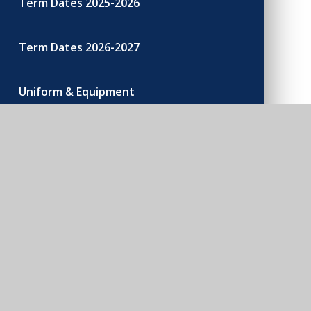
Term Dates 2025-2026
Term Dates 2026-2027
Uniform & Equipment
200 Club