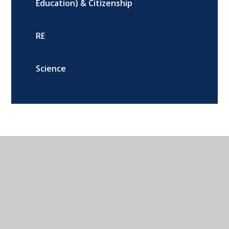
Education) & Citizenship
RE
Science
Addison Road, Banbury, Oxon, OX16
9DG
01295 264216
CONTACT US