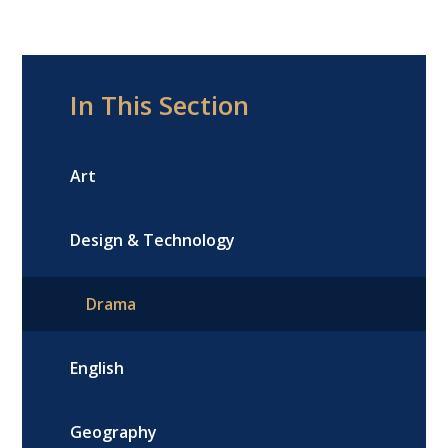
In This Section
Art
Design & Technology
Drama
English
Geography