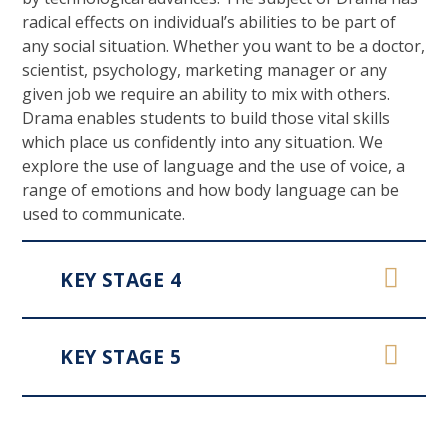
radical effects on individual’s abilities to be part of
any social situation. Whether you want to be a doctor,
scientist, psychology, marketing manager or any
given job we require an ability to mix with others.
Drama enables students to build those vital skills
which place us confidently into any situation. We
explore the use of language and the use of voice, a
range of emotions and how body language can be
used to communicate.
KEY STAGE 4
KEY STAGE 5