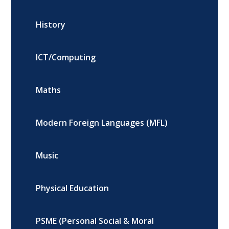
History
ICT/Computing
Maths
Modern Foreign Languages (MFL)
Music
Physical Education
PSME (Personal Social & Moral