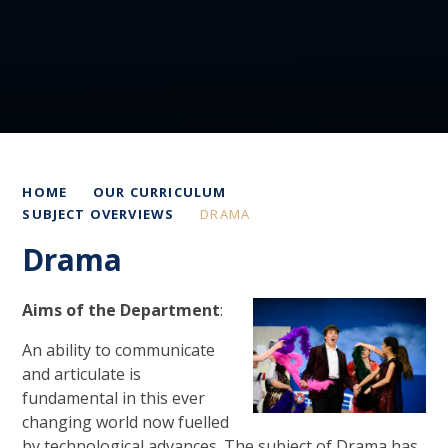
HOME
OUR CURRICULUM
SUBJECT OVERVIEWS
DRAMA
Drama
Aims of the Department
:
An ability to communicate
and articulate is
fundamental in this ever
changing world now fuelled
by technological advances. The subject of Drama has