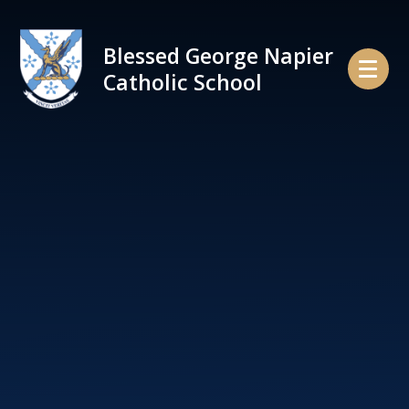
Skip to content ↓
Blessed George Napier
Catholic School