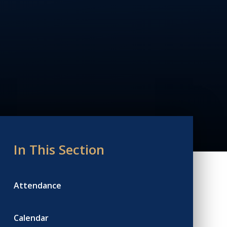
In This Section
Attendance
Calendar