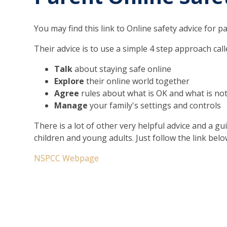
You may find this link to Online safety advice for 
Their advice is to use a simple 4 step approach cal
Talk
about staying safe online
Explore
their online world together
Agree
rules about what is OK and what is no
Manage
your family's settings and controls
There is a lot of other very helpful advice and a g
children and young adults. Just follow the link belo
NSPCC Webpage