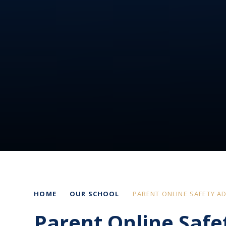
HOME
OUR SCHOOL
PARENT ONLINE SAFETY AD
Parent Online Safe