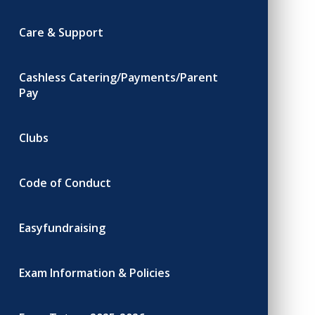
Care & Support
Cashless Catering/Payments/Parent
Pay
Clubs
Code of Conduct
Easyfundraising
Exam Information & Policies