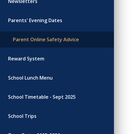
Newsletters
Parents' Evening Dates
Parent Online Safety Advice
Reward System
School Lunch Menu
School Timetable - Sept 2025
School Trips