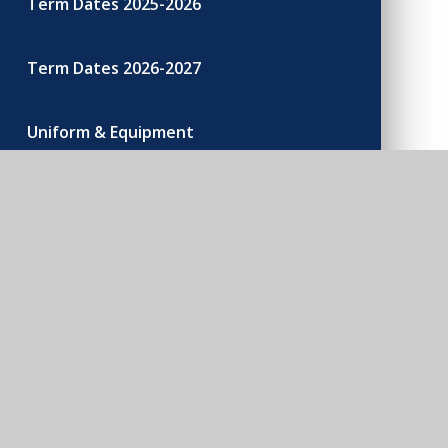
Term Dates 2025-2026
Term Dates 2026-2027
Uniform & Equipment
200 Club