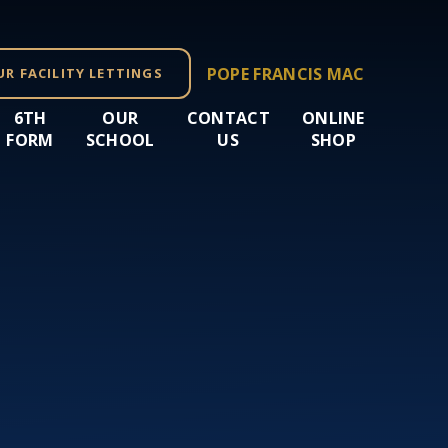
POPE FRANCIS MAC
UR FACILITY LETTINGS
6TH
OUR
CONTACT
ONLINE
FORM
SCHOOL
US
SHOP