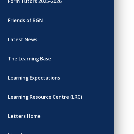
Form Tutors 2025-2026
Friends of BGN
Latest News
The Learning Base
Learning Expectations
Learning Resource Centre (LRC)
Letters Home