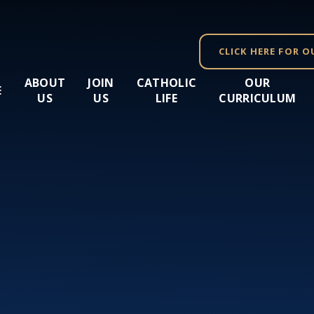
CLICK HERE FOR O
ABOUT
JOIN
CATHOLIC
OUR
E
US
US
LIFE
CURRICULUM