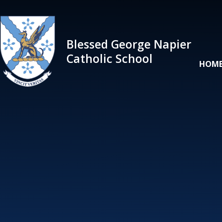
Skip to content ↓
Blessed George Napier
Catholic School
HOM