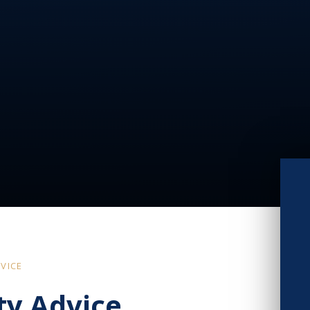
VICE
ty Advice