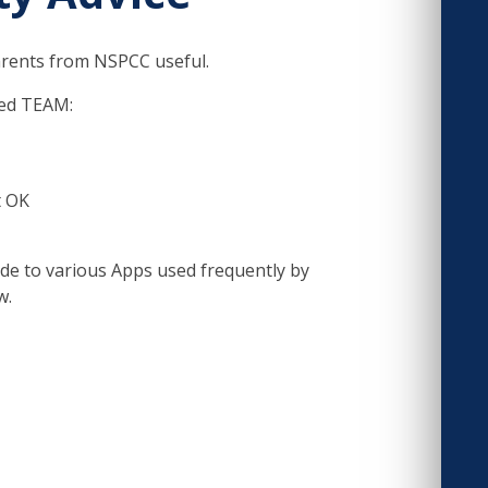
parents from NSPCC useful.
led TEAM:
t OK
uide to various Apps used frequently by
w.