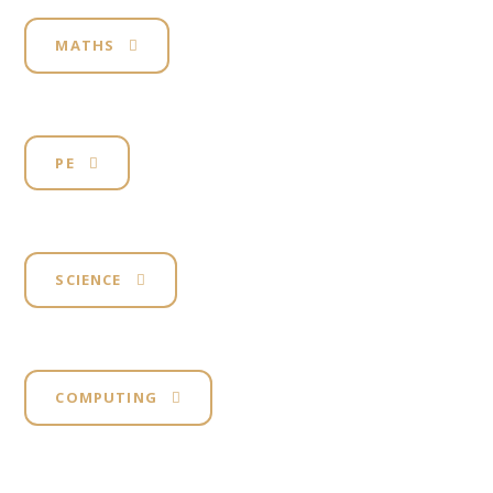
MATHS
PE
SCIENCE
COMPUTING