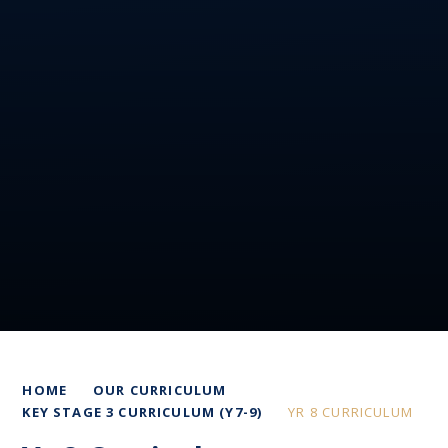
HOME
OUR CURRICULUM
KEY STAGE 3 CURRICULUM (Y7-9)
YR 8 CURRICULUM