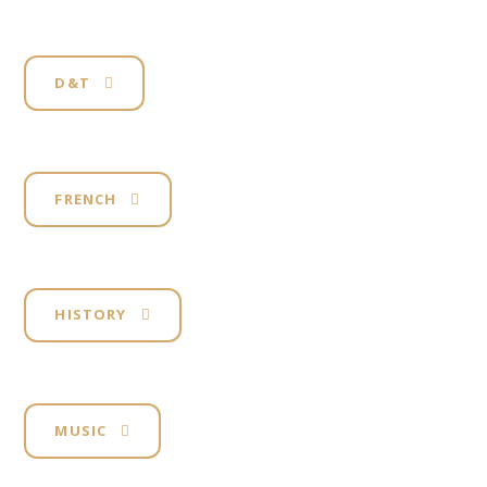
D&T
FRENCH
HISTORY
MUSIC