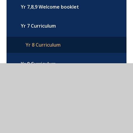
Yr 7,8,9 Welcome booklet
Yr 7 Curriculum
Yr 8 Curriculum
Yr 9 Curriculum
Option Choices Year 9