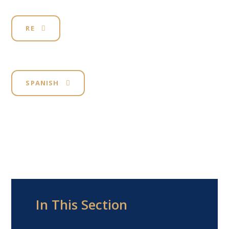
RE
SPANISH
In This Section