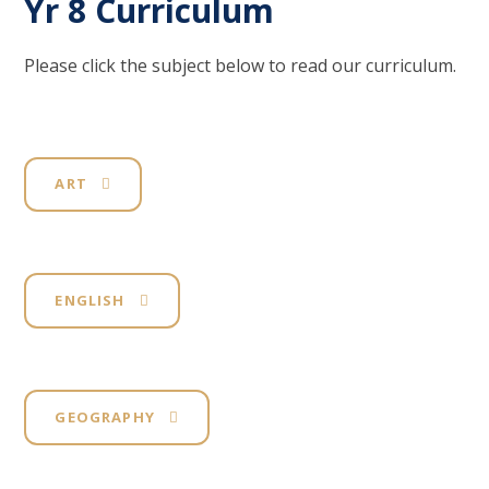
Yr 8 Curriculum
Please click the subject below to read our curriculum.
ART
ENGLISH
GEOGRAPHY