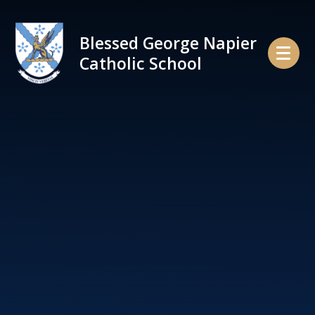
Skip to content ↓
Blessed George Napier
Catholic School